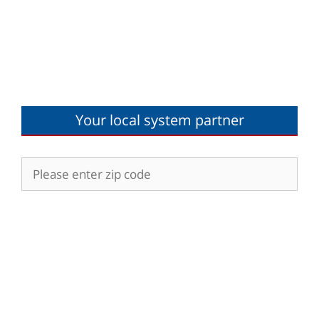
Your local system partner