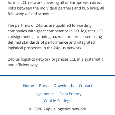
form a LCL network covering all of Europe with direct
links between the individual partners and hub links, all
following a fixed schedule.
The partners of 24plus are qualified forwarding
companies with great competence in LCL logistics. LCL
consignments, including hazmat, are processed using
defined standards of performance and integrated
logistical processes in the 24plus network.
24plus logistics network organizes LCL in a systematic
and efficient way.
Home
Press
Downloads
Contact
Legal notice
Data Privacy
Cookie-Settings
© 2026 24plus logistics network