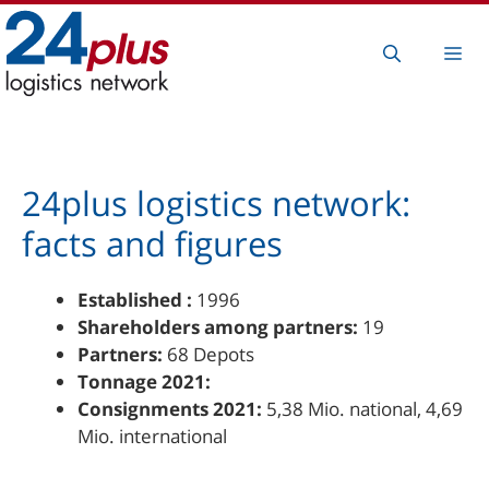
Skip
to
Me
content
24plus logistics network:
facts and figures
Established :
1996
Shareholders among partners:
19
Partners:
68 Depots
Tonnage 2021:
Consignments 2021:
5,38 Mio. national, 4,69
Mio. international