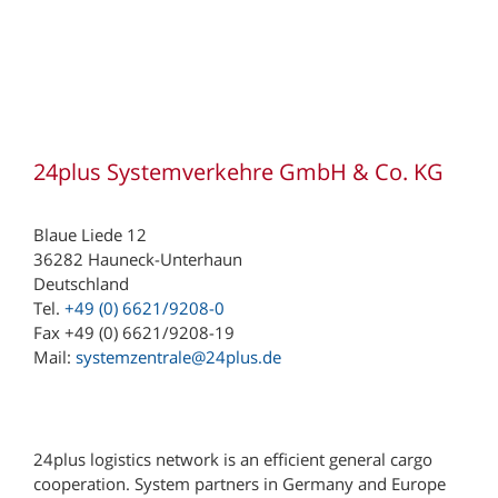
24plus Systemverkehre GmbH & Co. KG
Blaue Liede 12
36282 Hauneck-Unterhaun
Deutschland
Tel.
+49 (0) 6621/9208-0
Fax +49 (0) 6621/9208-19
Mail:
systemzentrale@24plus.de
24plus logistics network is an efficient general cargo
cooperation. System partners in Germany and Europe