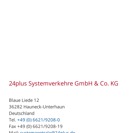
24plus Systemverkehre GmbH & Co. KG
Blaue Liede 12
36282 Hauneck-Unterhaun
Deutschland
Tel.
+49 (0) 6621/9208-0
Fax +49 (0) 6621/9208-19
Mail:
systemzentrale@24plus.de