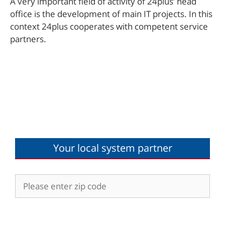
A very important field of activity of 24plus’ head
office is the development of main IT projects. In this
context 24plus cooperates with competent service
partners.
Your local system partner