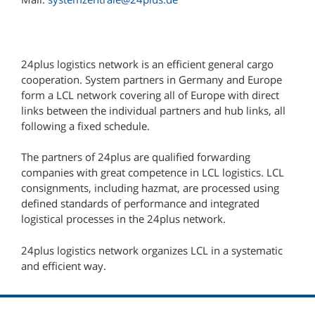
24plus logistics network is an efficient general cargo
cooperation. System partners in Germany and Europe
form a LCL network covering all of Europe with direct
links between the individual partners and hub links, all
following a fixed schedule.
The partners of 24plus are qualified forwarding
companies with great competence in LCL logistics. LCL
consignments, including hazmat, are processed using
defined standards of performance and integrated
logistical processes in the 24plus network.
24plus logistics network organizes LCL in a systematic
and efficient way.