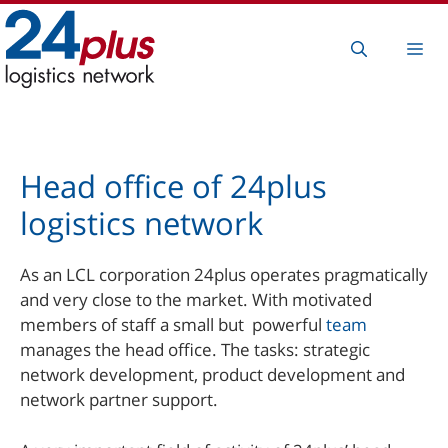
Skip
to
Me
content
Head office of 24plus
logistics network
As an LCL corporation 24plus operates pragmatically
and very close to the market. With motivated
members of staff a small but powerful
team
manages the head office. The tasks: strategic
network development, product development and
network partner support.