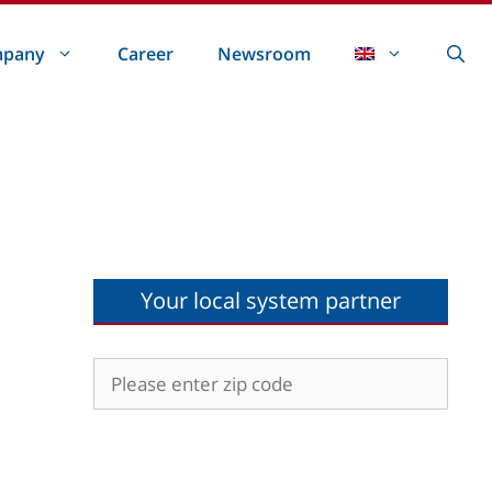
pany
Career
Newsroom
Your local system partner
d