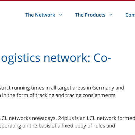
The Network
The Products
Com
ogistics network: Co-
ict running times in all target areas in Germany and
n in the form of tracking and tracing consignments
LCL networks nowadays. 24plus is an LCL network forme
perating on the basis of a fixed body of rules and