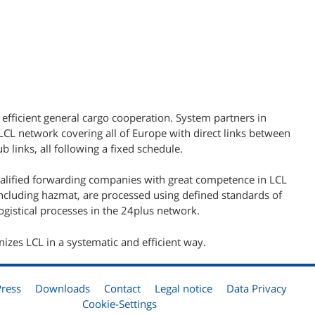
 efficient general cargo cooperation. System partners in
L network covering all of Europe with direct links between
b links, all following a fixed schedule.
ualified forwarding companies with great competence in LCL
including hazmat, are processed using defined standards of
gistical processes in the 24plus network.
nizes LCL in a systematic and efficient way.
Press
Downloads
Contact
Legal notice
Data Privacy
Cookie-Settings