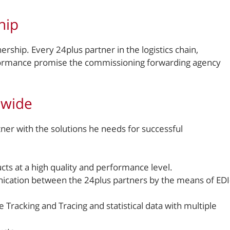
hip
ership. Every 24plus partner in the logistics chain,
erformance promise the commissioning forwarding agency
-wide
er with the solutions he needs for successful
s at a high quality and performance level.
ication between the 24plus partners by the means of EDI
Tracking and Tracing and statistical data with multiple