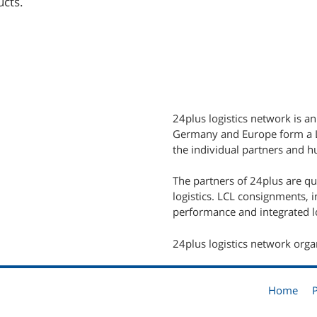
ucts.
24plus logistics network is an
Germany and Europe form a LC
the individual partners and hu
The partners of 24plus are q
logistics. LCL consignments, 
performance and integrated lo
24plus logistics network orga
Home