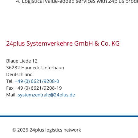
Logistical value-added services with 24plus prod
24plus Systemverkehre GmbH & Co. KG
Blaue Liede 12
36282 Hauneck-Unterhaun
Deutschland
Tel.
+49 (0) 6621/9208-0
Fax +49 (0) 6621/9208-19
Mail:
systemzentrale@24plus.de
© 2026 24plus logistics network