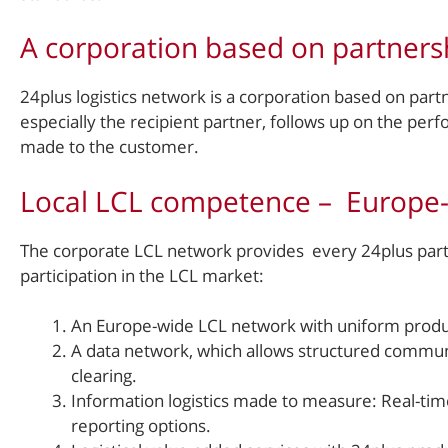
A corporation based on partners
24plus logistics network is a corporation based on partn
especially the recipient partner, follows up on the p
made to the customer.
Local LCL competence – Europe
The corporate LCL network provides every 24plus partn
participation in the LCL market:
An Europe-wide LCL network with uniform product
A data network, which allows structured commun
clearing.
Information logistics made to measure: Real-time 
reporting options.