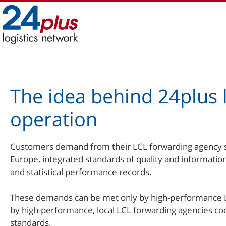
Skip
to
content
The idea behind 24plus l
operation
Customers demand from their LCL forwarding agency str
Europe, integrated standards of quality and informatio
and statistical performance records.
These demands can be met only by high-performance 
by high-performance, local LCL forwarding agencies coo
standards.