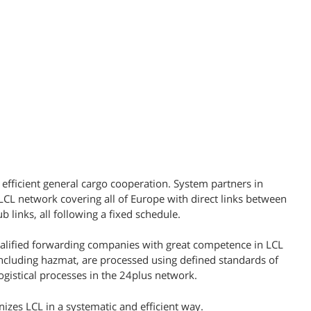
 efficient general cargo cooperation. System partners in
L network covering all of Europe with direct links between
b links, all following a fixed schedule.
ualified forwarding companies with great competence in LCL
including hazmat, are processed using defined standards of
gistical processes in the 24plus network.
nizes LCL in a systematic and efficient way.