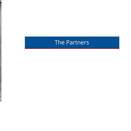
The Partners