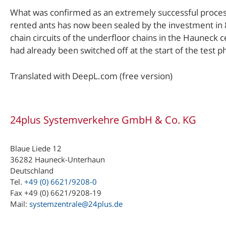
What was confirmed as an extremely successful process
rented ants has now been sealed by the investment in 8 
chain circuits of the underfloor chains in the Hauneck 
had already been switched off at the start of the test p
Translated with DeepL.com (free version)
24plus Systemverkehre GmbH & Co. KG
Blaue Liede 12
36282 Hauneck-Unterhaun
Deutschland
Tel.
+49 (0) 6621/9208-0
Fax +49 (0) 6621/9208-19
Mail:
systemzentrale@24plus.de