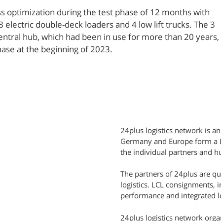
 optimization during the test phase of 12 months with
electric double-deck loaders and 4 low lift trucks. The 3
central hub, which had been in use for more than 20 years,
hase at the beginning of 2023.
24plus logistics network is an
Germany and Europe form a LC
the individual partners and hu
The partners of 24plus are q
logistics. LCL consignments, 
performance and integrated lo
24plus logistics network orga