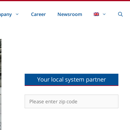
pany
Career
Newsroom
Your local system partner