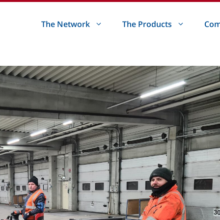
The Network
The Products
Com