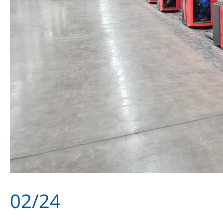
02/24