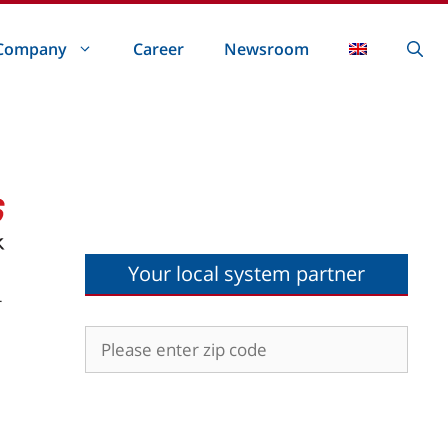
Company
Career
Newsroom
Your local system partner
r