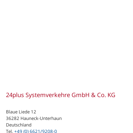
24plus Systemverkehre GmbH & Co. KG
Blaue Liede 12
36282 Hauneck-Unterhaun
Deutschland
Tel.
+49 (0) 6621/9208-0