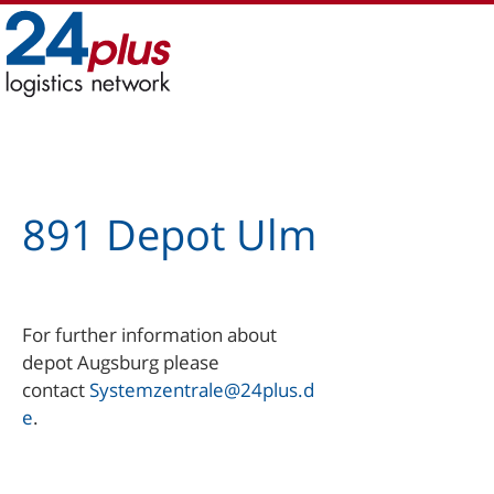
Skip
to
content
891 Depot Ulm
For further information about
depot Augsburg please
contact
Systemzentrale@24plus.d
e
.