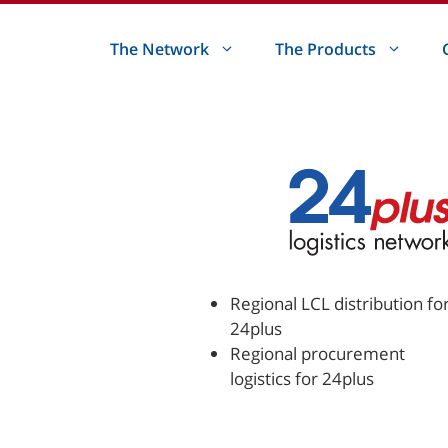
The Network
The Products
Regional LCL distribution fo
24plus
Regional procurement
logistics for 24plus