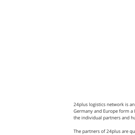
24plus logistics network is an
Germany and Europe form a LC
the individual partners and hu
The partners of 24plus are q