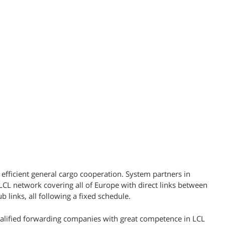
 efficient general cargo cooperation. System partners in
L network covering all of Europe with direct links between
b links, all following a fixed schedule.
ualified forwarding companies with great competence in LCL