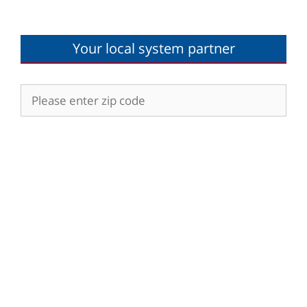
Your local system partner