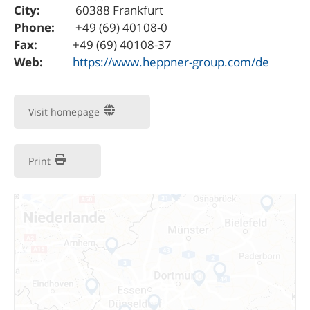
City:
60388 Frankfurt
Phone:
+49 (69) 40108-0
Fax:
+49 (69) 40108-37
Web:
https://www.heppner-group.com/de
Visit homepage
Print