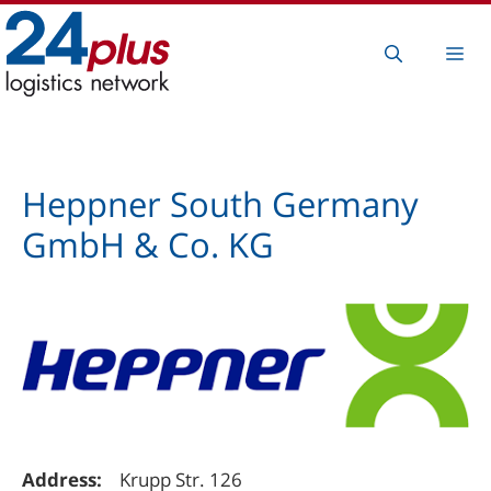
Skip
to
Me
content
Heppner South Germany
GmbH & Co. KG
Address:
Krupp Str. 126