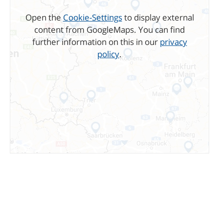
Open the
Cookie-Settings
to display external
content from GoogleMaps. You can find
further information on this in our
privacy
policy
.