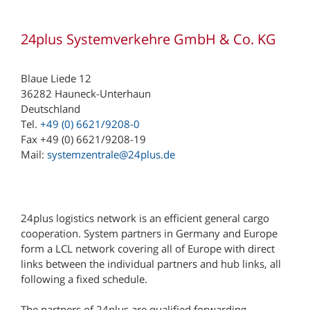
24plus Systemverkehre GmbH & Co. KG
Blaue Liede 12
36282 Hauneck-Unterhaun
Deutschland
Tel.
+49 (0) 6621/9208-0
Fax +49 (0) 6621/9208-19
Mail:
systemzentrale@24plus.de
24plus logistics network is an efficient general cargo
cooperation. System partners in Germany and Europe
form a LCL network covering all of Europe with direct
links between the individual partners and hub links, all
following a fixed schedule.
The partners of 24plus are qualified forwarding