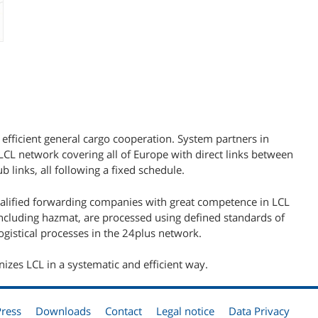
 efficient general cargo cooperation. System partners in
L network covering all of Europe with direct links between
b links, all following a fixed schedule.
ualified forwarding companies with great competence in LCL
including hazmat, are processed using defined standards of
gistical processes in the 24plus network.
nizes LCL in a systematic and efficient way.
Press
Downloads
Contact
Legal notice
Data Privacy