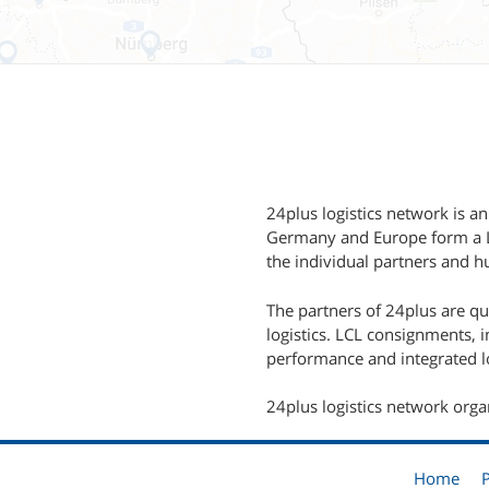
24plus logistics network is an
Germany and Europe form a LC
the individual partners and hu
The partners of 24plus are q
logistics. LCL consignments, 
performance and integrated lo
24plus logistics network orga
Home