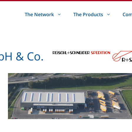
The Network
The Products
Com
bH & Co.