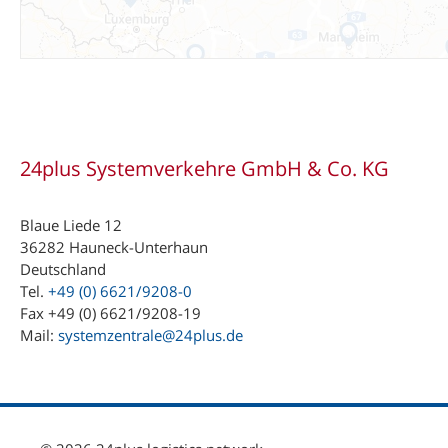
24plus Systemverkehre GmbH & Co. KG
Blaue Liede 12
36282 Hauneck-Unterhaun
Deutschland
Tel.
+49 (0) 6621/9208-0
Fax +49 (0) 6621/9208-19
Mail:
systemzentrale@24plus.de