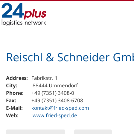
Skip
to
content
Reischl & Schneider Gm
Address:
Fabrikstr. 1
City:
88444 Ummendorf
Phone:
+49 (7351) 3408-0
Fax:
+49 (7351) 3408-6708
E-Mail:
kontakt@fried-sped.com
Web:
www.fried-sped.de