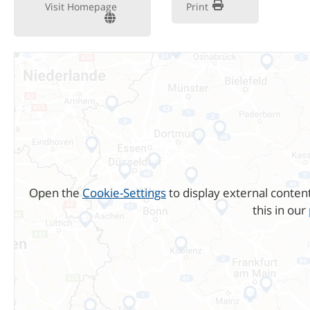
Visit Homepage
Print
Open the
Cookie-Settings
to display external conten
this in our