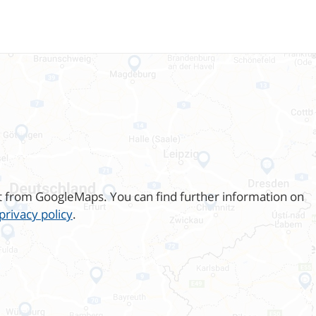
t from GoogleMaps. You can find further information on
privacy policy
.