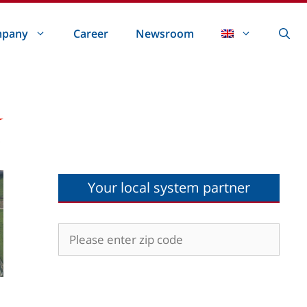
pany
Career
Newsroom
Your local system partner