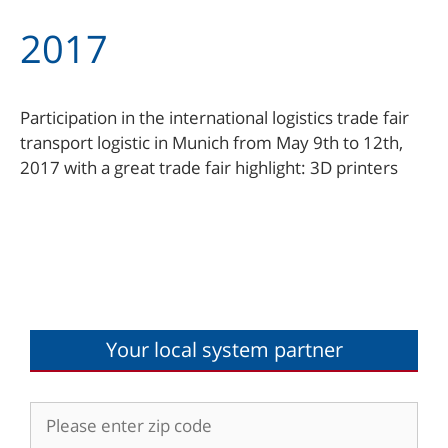
2017
Participation in the international logistics trade fair
transport logistic in Munich from May 9th to 12th,
2017 with a great trade fair highlight: 3D printers
Your local system partner