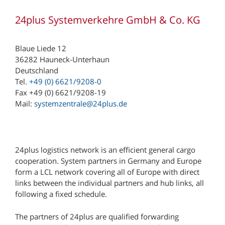
24plus Systemverkehre GmbH & Co. KG
Blaue Liede 12
36282 Hauneck-Unterhaun
Deutschland
Tel.
+49 (0) 6621/9208-0
Fax +49 (0) 6621/9208-19
Mail:
systemzentrale@24plus.de
24plus logistics network is an efficient general cargo
cooperation. System partners in Germany and Europe
form a LCL network covering all of Europe with direct
links between the individual partners and hub links, all
following a fixed schedule.
The partners of 24plus are qualified forwarding